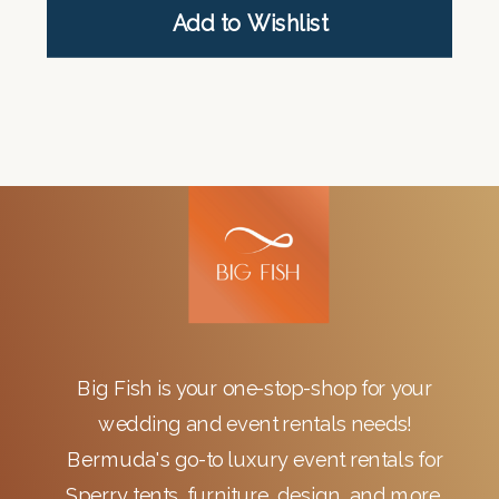
Add to Wishlist
Big Fish is your one-stop-shop for your
wedding and event rentals needs!
Bermuda's go-to luxury event rentals for
Sperry tents, furniture, design, and more.