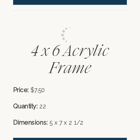
4 x 6 Acrylic
Frame
Price:
$7.50
Quantity:
22
Dimensions:
5 x 7 x 2 1/2