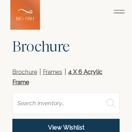
Brochure
Brochure
Frames
4 X 6 Acrylic
Frame
Search
View Wishlist