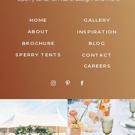
HOME
GALLERY
ABOUT
INSPIRATION
BROCHURE
BLOG
SPERRY TENTS
CONTACT
CAREERS