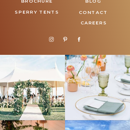
BROCHURE
BLOG
SPERRY TENTS
CONTACT
CAREERS