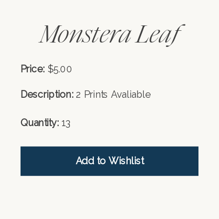
Monstera Leaf
Price:
$5.00
Description:
2 Prints Avaliable
Quantity:
13
Add to Wishlist