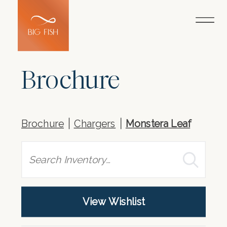
Brochure
Brochure
Chargers
Monstera Leaf
Search
View Wishlist