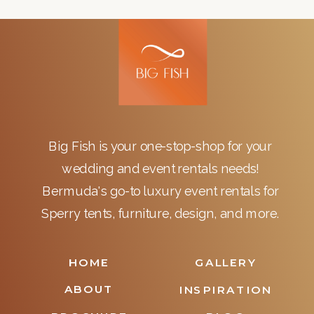
Big Fish is your one-stop-shop for your
wedding and event rentals needs!
Bermuda's go-to luxury event rentals for
Sperry tents, furniture, design, and more.
HOME
GALLERY
ABOUT
INSPIRATION