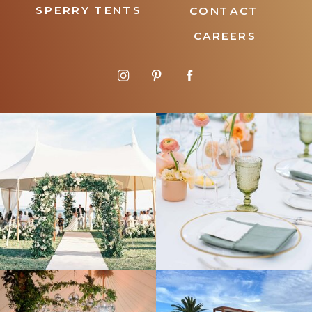
SPERRY TENTS
CONTACT
CAREERS