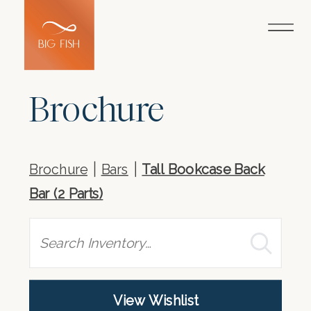
Brochure
Brochure
Bars
Tall Bookcase Back
Bar (2 Parts)
Search
View Wishlist