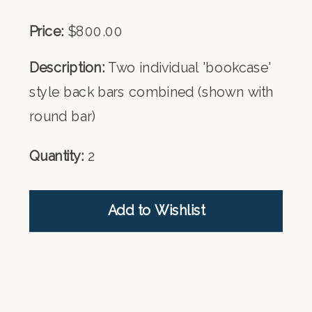
Price:
$800.00
Description:
Two individual 'bookcase'
style back bars combined (shown with
round bar)
Quantity:
2
Add to Wishlist