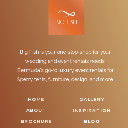
Big Fish is your one-stop-shop for your
wedding and event rentals needs!
Bermuda's go-to luxury event rentals for
Sperry tents, furniture, design, and more.
HOME
GALLERY
ABOUT
INSPIRATION
BROCHURE
BLOG