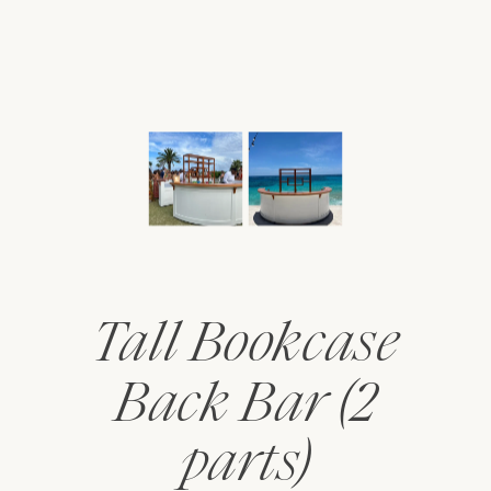
Tall Bookcase
Back Bar (2
parts)