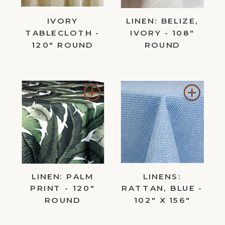
IVORY
LINEN: BELIZE,
TABLECLOTH -
IVORY - 108"
120" ROUND
ROUND
Add
Add
to
to
Wishlist
Wishl
LINEN: PALM
LINENS:
PRINT - 120"
RATTAN, BLUE -
ROUND
102" X 156"