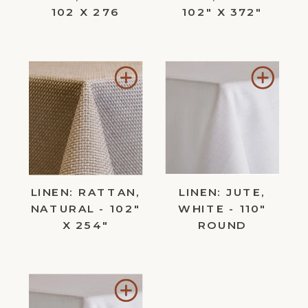
102 X 276
102" X 372"
Add
Add
to
to
Wishlist
Wishl
LINEN: RATTAN,
LINEN: JUTE,
NATURAL - 102"
WHITE - 110"
X 254"
ROUND
Add