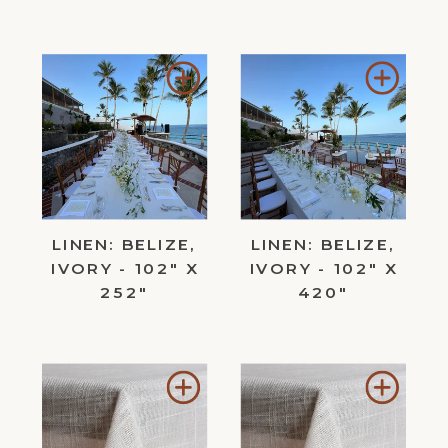
Add
Add
to
to
Wishlist
Wishl
LINEN: BELIZE,
LINEN: BELIZE,
IVORY - 102" X
IVORY - 102" X
252"
420"
Add
Add
to
to