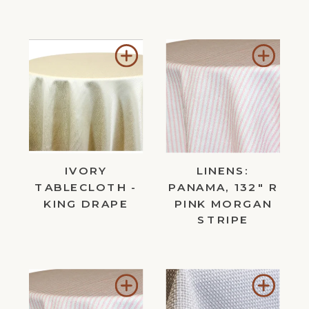
Add
Add
to
to
Wishlist
Wishl
IVORY
LINENS:
TABLECLOTH -
PANAMA, 132" R
KING DRAPE
PINK MORGAN
STRIPE
Add
Add
to
to