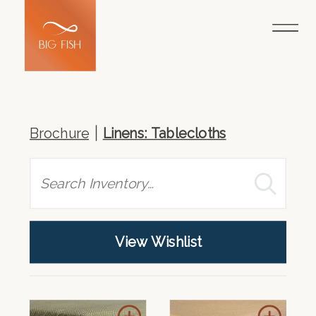
Brochure
Linens: Tablecloths
Search
View Wishlist
Add
Add