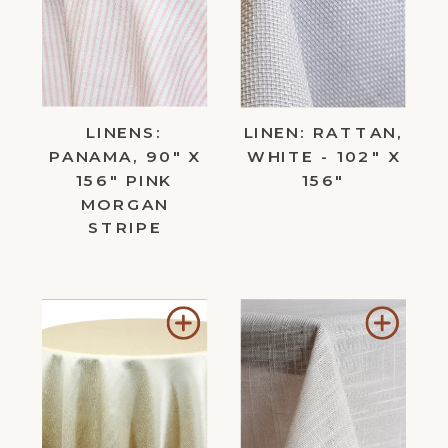
Wishlist
Wishl
LINENS:
LINEN: RATTAN,
PANAMA, 90" X
WHITE - 102" X
156" PINK
156"
MORGAN
STRIPE
Add
Add
to
to
Wishlist
Wishl