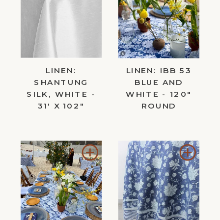
to
to
Wishlist
Wishl
LINEN:
LINEN: IBB 53
SHANTUNG
BLUE AND
SILK, WHITE -
WHITE - 120"
31' X 102"
ROUND
Add
Add
to
to
Wishlist
Wishl