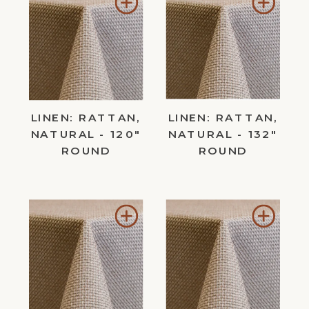
Add
Add
to
to
Wishlist
Wishl
LINEN: RATTAN,
LINEN: RATTAN,
NATURAL - 120"
NATURAL - 132"
ROUND
ROUND
Add
Add
to
to
Wishlist
Wishl