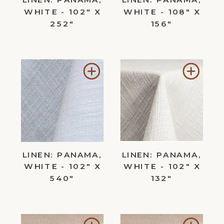
WHITE - 102" X
WHITE - 108" X
252"
156"
Add
Add
to
to
Wishlist
Wishl
LINEN: PANAMA,
LINEN: PANAMA,
WHITE - 102" X
WHITE - 102" X
540"
132"