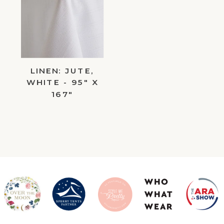
to
Wishlist
LINEN: JUTE,
WHITE - 95" X
167"