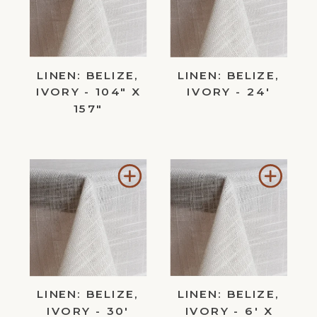
Wishlist
Wishl
LINEN: BELIZE,
LINEN: BELIZE,
IVORY - 104" X
IVORY - 24'
157"
Add
Add
to
to
Wishlist
Wishl
LINEN: BELIZE,
LINEN: BELIZE,
IVORY - 30'
IVORY - 6' X