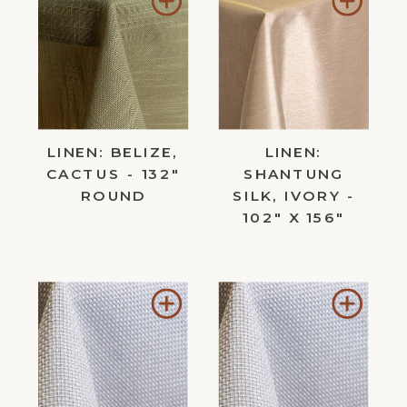
to
to
Wishlist
Wishl
LINEN: BELIZE,
LINEN:
CACTUS - 132"
SHANTUNG
ROUND
SILK, IVORY -
102" X 156"
Add
Add
to
to
Wishlist
Wishl