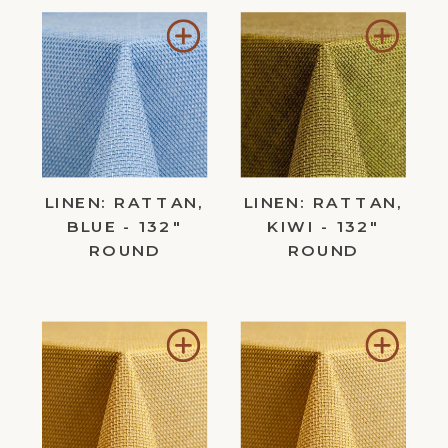
Add
Add
to
to
Wishlist
Wishl
LINEN: RATTAN,
LINEN: RATTAN,
BLUE - 132"
KIWI - 132"
ROUND
ROUND
Add
Add
to
to
Wishlist
Wishl