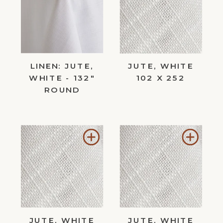
Wishlist
Wishl
LINEN: JUTE,
JUTE, WHITE
WHITE - 132"
102 X 252
ROUND
Add
Add
to
to
Wishlist
Wishl
JUTE, WHITE
JUTE, WHITE