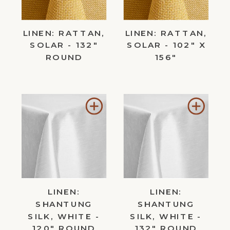
LINEN: RATTAN,
LINEN: RATTAN,
SOLAR - 132"
SOLAR - 102" X
ROUND
156"
Add
Add
to
to
Wishlist
Wishl
LINEN:
LINEN:
SHANTUNG
SHANTUNG
SILK, WHITE -
SILK, WHITE -
120" ROUND
132" ROUND