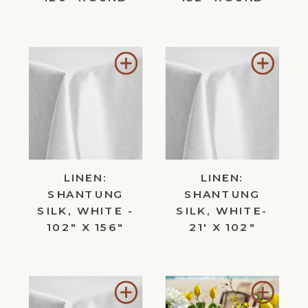
Add
Add
to
to
Wishlist
Wishl
LINEN:
LINEN:
SHANTUNG
SHANTUNG
SILK, WHITE -
SILK, WHITE-
102" X 156"
21' X 102"
Add
Add