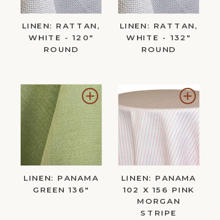
LINEN: RATTAN,
LINEN: RATTAN,
WHITE - 120"
WHITE - 132"
ROUND
ROUND
Add
Add
to
to
Wishlist
Wishl
LINEN: PANAMA
LINEN: PANAMA
GREEN 136"
102 X 156 PINK
MORGAN
STRIPE