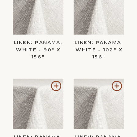
to
to
Wishlist
Wishl
LINEN: PANAMA,
LINEN: PANAMA,
WHITE - 90" X
WHITE - 102" X
156"
156"
Add
Add
to
to
Wishlist
Wishl
LINEN: PANAMA,
LINEN: PANAMA,