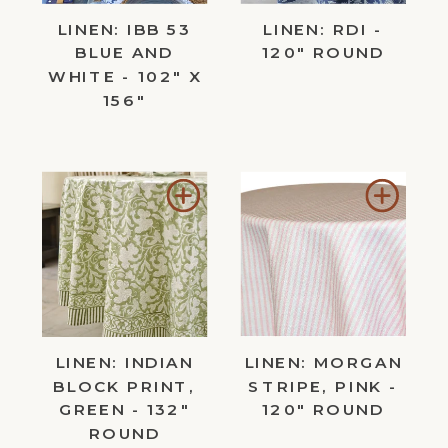
LINEN: IBB 53
LINEN: RDI -
BLUE AND
120" ROUND
WHITE - 102" X
156"
Add
Add
to
to
Wishlist
Wishl
LINEN: INDIAN
LINEN: MORGAN
BLOCK PRINT,
STRIPE, PINK -
GREEN - 132"
120" ROUND
ROUND