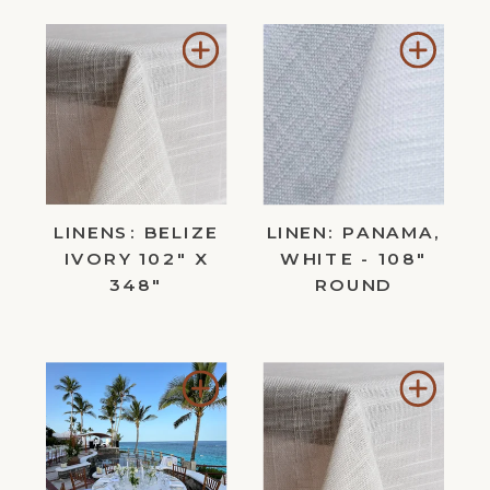
Add
Add
to
to
Wishlist
Wishl
LINENS: BELIZE
LINEN: PANAMA,
IVORY 102" X
WHITE - 108"
348"
ROUND
Add
Add
to
to
Wishlist
Wishl