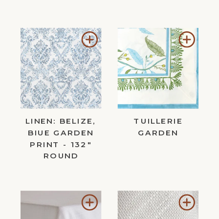
Add
Add
to
to
Wishlist
Wishl
LINEN: BELIZE,
TUILLERIE
BIUE GARDEN
GARDEN
PRINT - 132"
ROUND
Add
Add
to
to