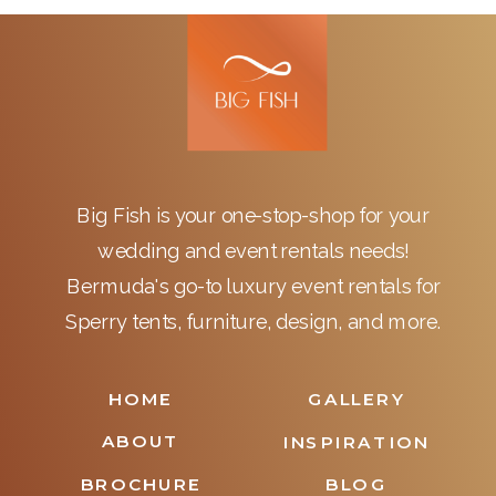
Big Fish is your one-stop-shop for your
wedding and event rentals needs!
Bermuda's go-to luxury event rentals for
Sperry tents, furniture, design, and more.
HOME
GALLERY
ABOUT
INSPIRATION
BROCHURE
BLOG