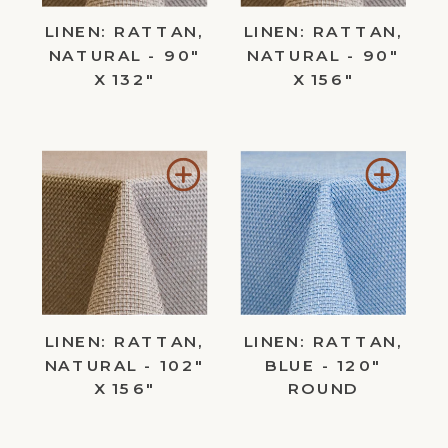
LINEN: RATTAN,
LINEN: RATTAN,
NATURAL - 90"
NATURAL - 90"
X 132"
X 156"
Add
Add
to
to
Wishlist
Wishl
LINEN: RATTAN,
LINEN: RATTAN,
NATURAL - 102"
BLUE - 120"
X 156"
ROUND