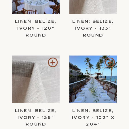
LINEN: BELIZE,
LINEN: BELIZE,
IVORY - 120"
IVORY - 133"
ROUND
ROUND
Add
Add
to
to
Wishlist
Wishl
LINEN: BELIZE,
LINEN: BELIZE,
IVORY - 136"
IVORY - 102" X
ROUND
204"