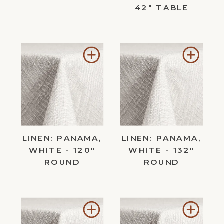
42" TABLE
Add
Add
to
to
Wishlist
Wishl
LINEN: PANAMA,
LINEN: PANAMA,
WHITE - 120"
WHITE - 132"
ROUND
ROUND
Add
Add